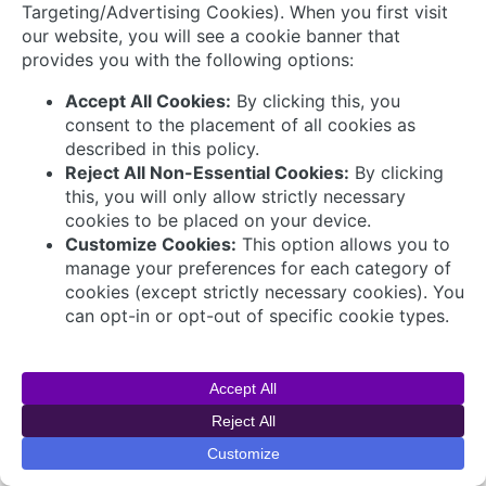
Connect with Us
© 2026 AVEVA Select Gulf The AVEVA wordmark
and AVEVA logo are trademarks owned by AVEVA
Group plc or its affiliates and subsidiaries and are
being licensed to AVEVA Select Gulf by AVEVA
Group plc.