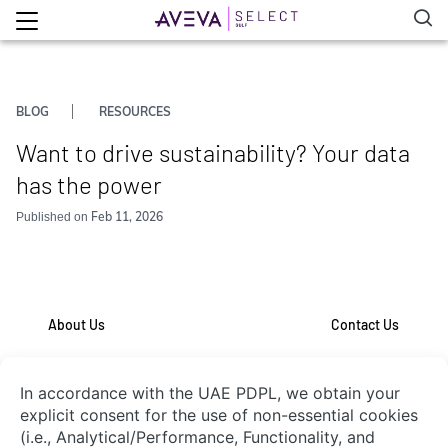
BLOG
RESOURCES
Want to drive sustainability? Your data
has the power
Feb 11, 2026
Published on
About Us
Contact Us
System Integrators