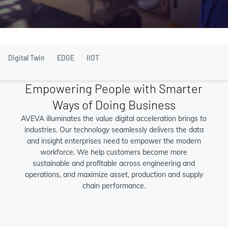
Digital Twin
EDGE
IIOT
Empowering People with Smarter
Ways of Doing Business
AVEVA illuminates the value digital acceleration brings to
industries. Our technology seamlessly delivers the data
and insight enterprises need to empower the modern
workforce. We help customers become more
sustainable and profitable across engineering and
operations, and maximize asset, production and supply
chain performance.