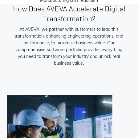
Manufacturing cost reduction
How Does AVEVA Accelerate Digital
Transformation?
At AVEVA, we partner with customers to lead this
transformation, enhancing engineering, operations, and
performance, to maximize business value. Our
comprehensive software portfolio provides everything
you need to transform your industry and unlock real
business value.