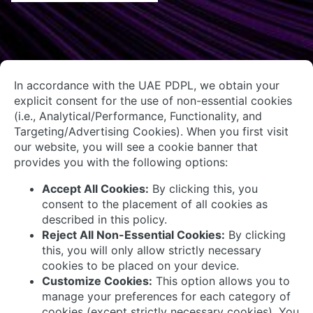
About Us
Contact Us
System Integrators
Connect with Us