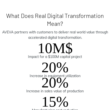
What Does Real Digital Transformation
Mean?
AVEVA partners with customers to deliver real world value through
accelerated digital transformation.
10M$
Impact for a $100M capital project
20%
Increase in equipment utilization
20%
Increase in sales value of production
15%