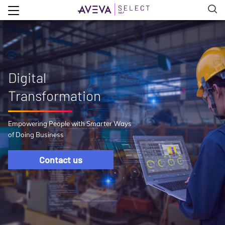
Digital
Transformation
Empowering People with Smarter Ways
of Doing Business
Contact us