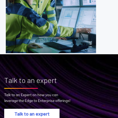
Talk to an expert
Talk to an Expert on how you can
leverage the Edge to Enterprise offerings!
Talk to an expert