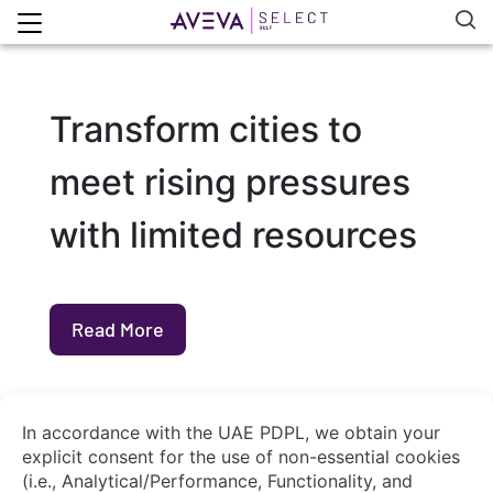
Transform cities to
meet rising pressures
with limited resources
Read More
About Us
Contact Us
System Integrators