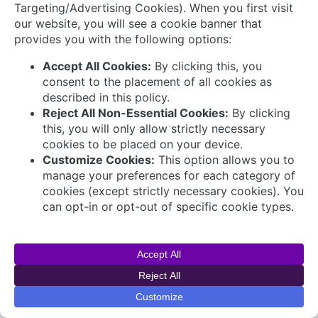
Connect with Us
© 2026 AVEVA Select Gulf The AVEVA wordmark
and AVEVA logo are trademarks owned by AVEVA
Group plc or its affiliates and subsidiaries and are
being licensed to AVEVA Select Gulf by AVEVA
Group plc.