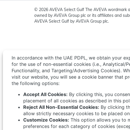
© 2026 AVEVA Select Gulf The AVEVA wordmark a
owned by AVEVA Group plc or its affiliates and subs
AVEVA Select Gulf by AVEVA Group plc.