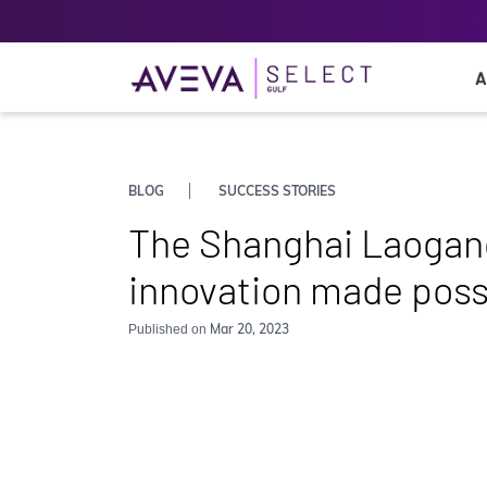
A
BLOG
SUCCESS STORIES
The Shanghai Laogang
innovation made poss
Mar 20, 2023
Published on