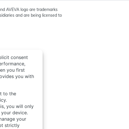
nd AVEVA logo are trademarks
idiaries and are being licensed to