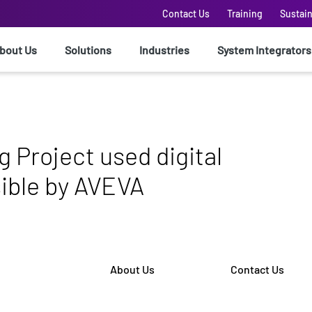
Contact Us
Training
Sustain
bout Us
Solutions
Industries
System Integrators
 Project used digital
ible by AVEVA
About Us
Contact Us