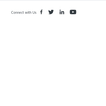
Connect with Us