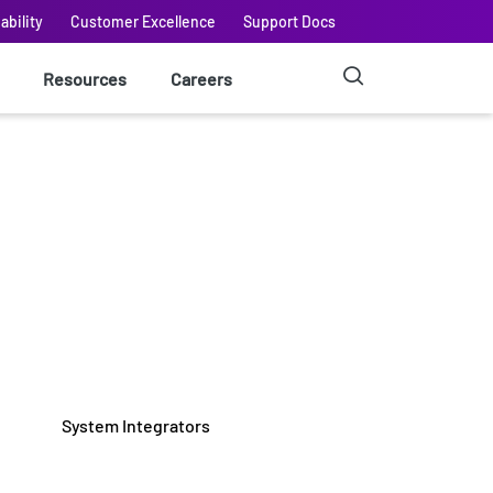
ability
Customer Excellence
Support Docs
Resources
Careers
System Integrators