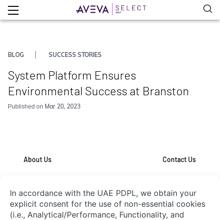
BLOG
SUCCESS STORIES
System Platform Ensures
Environmental Success at Branston
Mar 20, 2023
Published on
About Us
Contact Us
System Integrators