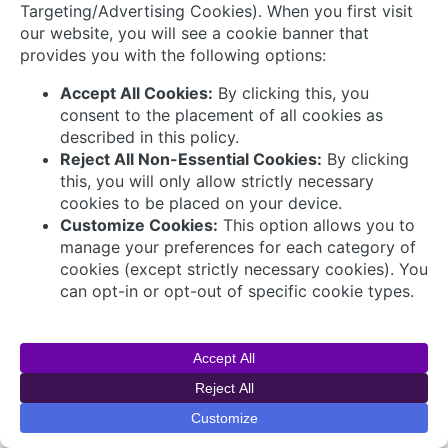
Connect with Us
© 2026 AVEVA Select Gulf The AVEVA wordmark
and AVEVA logo are trademarks owned by AVEVA
Group plc or its affiliates and subsidiaries and are
being licensed to AVEVA Select Gulf by AVEVA
Group plc.