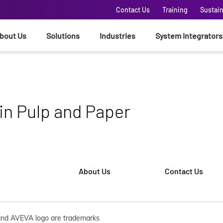
Contact Us
Training
Sustain
bout Us
Solutions
Industries
System Integrators
 in Pulp and Paper
About Us
Contact Us
nd AVEVA logo are trademarks