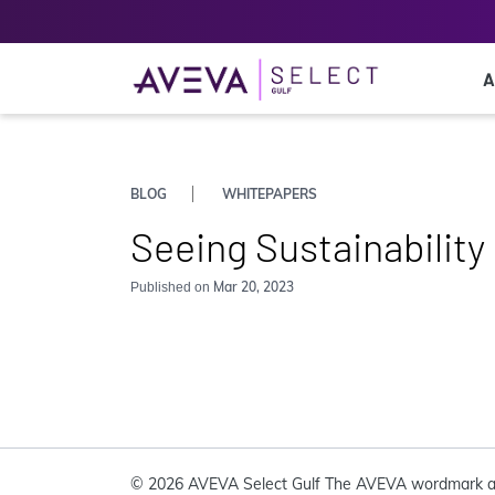
A
BLOG
WHITEPAPERS
Seeing Sustainability
Mar 20, 2023
Published on
© 2026 AVEVA Select Gulf The AVEVA wordmark a