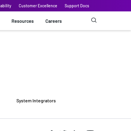
ability
Customer Excellence
Support Docs
Resources
Careers
System Integrators