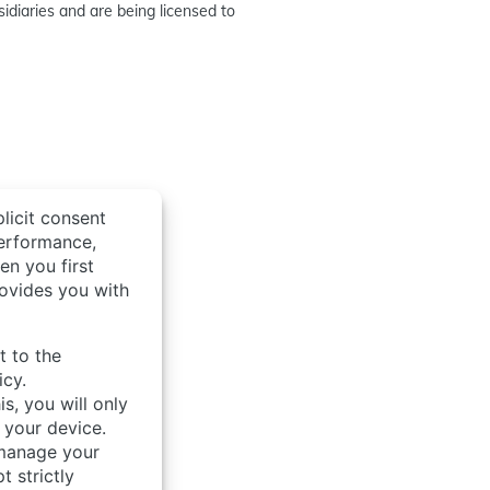
idiaries and are being licensed to