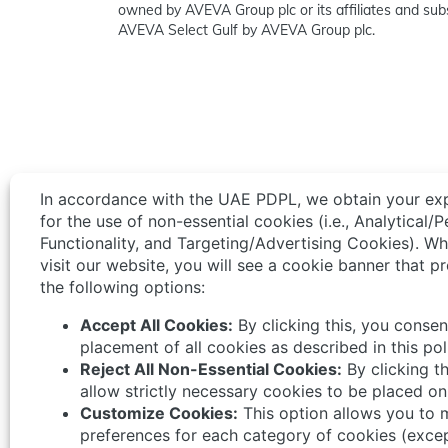
owned by AVEVA Group plc or its affiliates and subs
AVEVA Select Gulf by AVEVA Group plc.