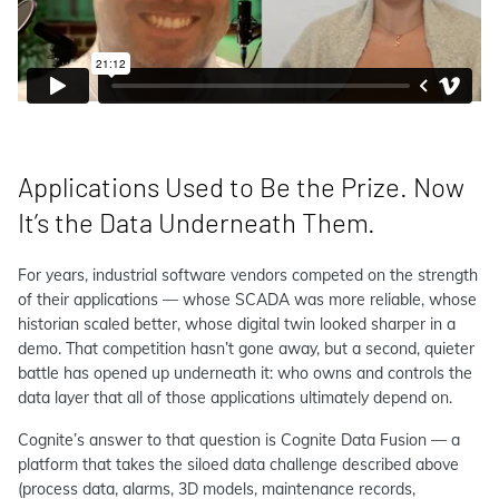
Applications Used to Be the Prize. Now
It’s the Data Underneath Them.
For years, industrial software vendors competed on the strength
of their applications — whose SCADA was more reliable, whose
historian scaled better, whose digital twin looked sharper in a
demo. That competition hasn’t gone away, but a second, quieter
battle has opened up underneath it: who owns and controls the
data layer that all of those applications ultimately depend on.
Cognite’s answer to that question is Cognite Data Fusion — a
platform that takes the siloed data challenge described above
(process data, alarms, 3D models, maintenance records,