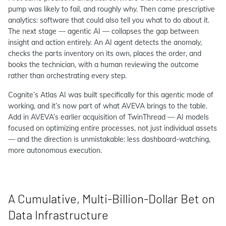
pump was likely to fail, and roughly why. Then came prescriptive
analytics: software that could also tell you what to do about it.
The next stage — agentic AI — collapses the gap between
insight and action entirely. An AI agent detects the anomaly,
checks the parts inventory on its own, places the order, and
books the technician, with a human reviewing the outcome
rather than orchestrating every step.
Cognite’s Atlas AI was built specifically for this agentic mode of
working, and it’s now part of what AVEVA brings to the table.
Add in AVEVA’s earlier acquisition of TwinThread — AI models
focused on optimizing entire processes, not just individual assets
— and the direction is unmistakable: less dashboard-watching,
more autonomous execution.
A Cumulative, Multi-Billion-Dollar Bet on
Data Infrastructure