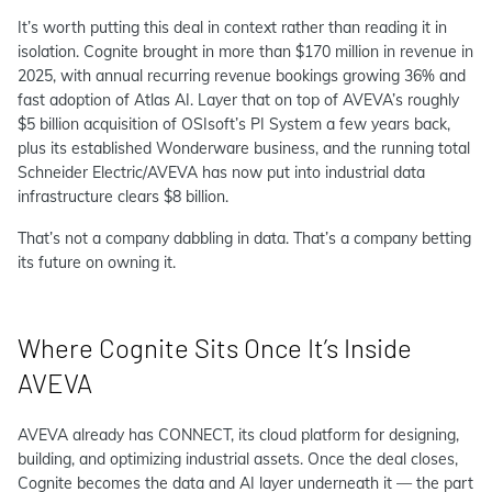
It’s worth putting this deal in context rather than reading it in
isolation. Cognite brought in more than $170 million in revenue in
2025, with annual recurring revenue bookings growing 36% and
fast adoption of Atlas AI. Layer that on top of AVEVA’s roughly
$5 billion acquisition of OSIsoft’s PI System a few years back,
plus its established Wonderware business, and the running total
Schneider Electric/AVEVA has now put into industrial data
infrastructure clears $8 billion.
That’s not a company dabbling in data. That’s a company betting
its future on owning it.
Where Cognite Sits Once It’s Inside
AVEVA
AVEVA already has CONNECT, its cloud platform for designing,
building, and optimizing industrial assets. Once the deal closes,
Cognite becomes the data and AI layer underneath it — the part