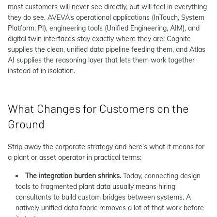
most customers will never see directly, but will feel in everything
they do see. AVEVA’s operational applications (InTouch, System
Platform, PI), engineering tools (Unified Engineering, AIM), and
digital twin interfaces stay exactly where they are; Cognite
supplies the clean, unified data pipeline feeding them, and Atlas
AI supplies the reasoning layer that lets them work together
instead of in isolation.
What Changes for Customers on the
Ground
Strip away the corporate strategy and here’s what it means for
a plant or asset operator in practical terms:
The integration burden shrinks.
Today, connecting design
tools to fragmented plant data usually means hiring
consultants to build custom bridges between systems. A
natively unified data fabric removes a lot of that work before