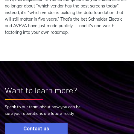
no longer about “which vendor has the best screens today”,
instead, it’s “which vendor is building the data foundation that
will still matter in five years.” That’s the bet Schneider Electric
and AVEVA have just made publicly — and it’s one worth
factoring into your own roadmap.
Want to learn more?
Speak to our team about how you can be
sure your operations are future-ready
Contact us