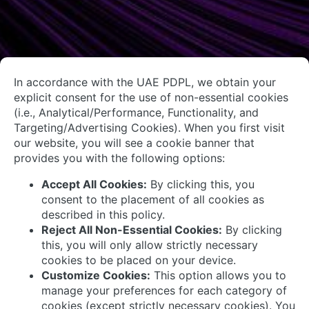
About Us
Contact Us
System Integrators
Connect with Us