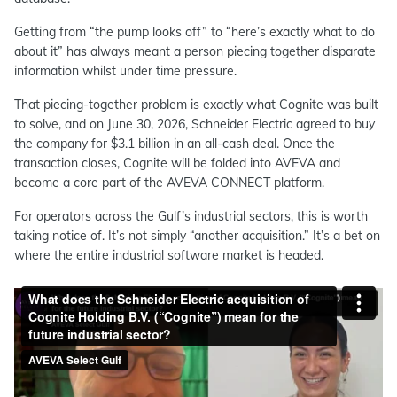
Getting from “the pump looks off” to “here’s exactly what to do
about it” has always meant a person piecing together disparate
information whilst under time pressure.
That piecing-together problem is exactly what Cognite was built
to solve, and on June 30, 2026, Schneider Electric agreed to buy
the company for $3.1 billion in an all-cash deal. Once the
transaction closes, Cognite will be folded into AVEVA and
become a core part of the AVEVA CONNECT platform.
For operators across the Gulf’s industrial sectors, this is worth
taking notice of. It’s not simply “another acquisition.” It’s a bet on
where the entire industrial software market is headed.