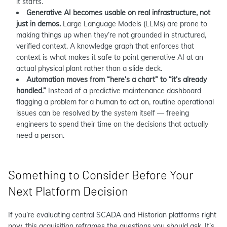
it starts.
Generative AI becomes usable on real infrastructure, not
just in demos.
Large Language Models (LLMs) are prone to
making things up when they’re not grounded in structured,
verified context. A knowledge graph that enforces that
context is what makes it safe to point generative AI at an
actual physical plant rather than a slide deck.
Automation moves from “here’s a chart” to “it’s already
handled.”
Instead of a predictive maintenance dashboard
flagging a problem for a human to act on, routine operational
issues can be resolved by the system itself — freeing
engineers to spend their time on the decisions that actually
need a person.
Something to Consider Before Your
Next Platform Decision
If you’re evaluating central SCADA and Historian platforms right
now, this acquisition reframes the questions you should ask. It’s