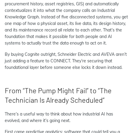
procurement history, asset registries, GIS) and automatically
contextualizes it into what the company calls an Industrial
Knowledge Graph. Instead of five disconnected systems, you get
one map of how a physical asset, its live data, its design history,
and its maintenance record all relate to each other. That’s the
foundation that makes it possible for both people and AI
systems to actually trust the data enough to act on it.
By buying Cognite outright, Schneider Electric and AVEVA aren’t
just adding a feature to CONNECT. They’re securing that
foundational layer before someone else locks it down instead.
From “The Pump Might Fail” to “The
Technician Is Already Scheduled”
There’s a useful way to think about how industrial AI has
evolved, and where it’s going next.
First came predictive analytics: software that could tell you a