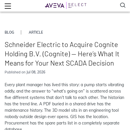
BLOG
ARTICLE
Schneider Electric to Acquire Cognite
Holding B.V. (Cognite) — Here’s What It
Means for Your Next SCADA Decision
Jul 08, 2026
Published on
Every plant manager has lived this story: a pump starts vibrating
oddly, and the answer to “what’s going on” is scattered across
five different systems that don’t talk to each other. The historian
has the trend line. A PDF buried in a shared drive has the
maintenance history. The 3D model sits in an engineering tool
nobody outside design ever opens. GIS has the location.
Procurement has the spare parts list in a completely separate
database.