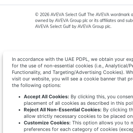
© 2026 AVEVA Select Gulf The AVEVA wordmark a
owned by AVEVA Group plc or its affiliates and subs
AVEVA Select Gulf by AVEVA Group plc.