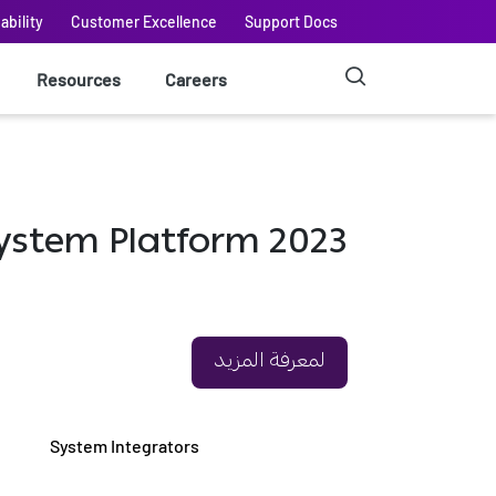
ability
Customer Excellence
Support Docs
Resources
Careers
إلى AVEVA™ System Platform 2023
لمعرفة المزيد
System Integrators