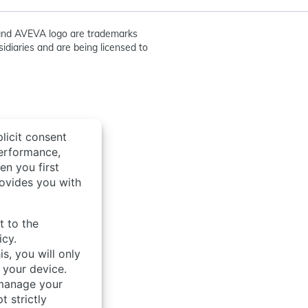
nd AVEVA logo are trademarks
idiaries and are being licensed to