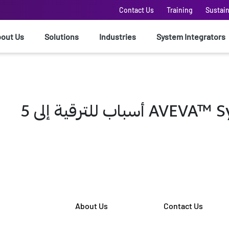
Contact Us
Training
Sustain
out Us
Solutions
Industries
System Integrators
5 أسباب للترقية 
About Us
Contact Us