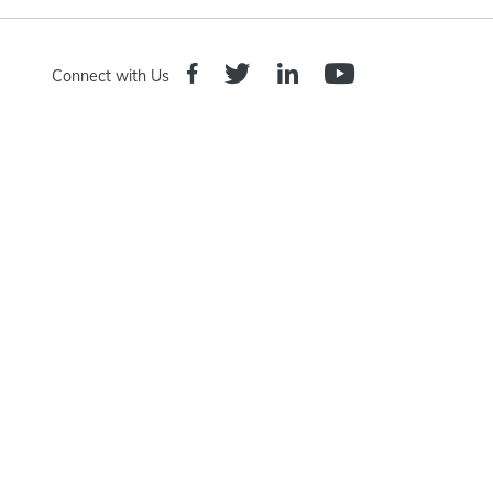
Connect with Us