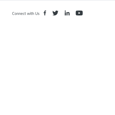
Connect with Us