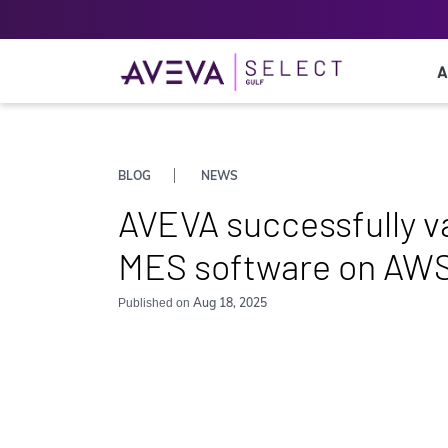
A
BLOG
NEWS
AVEVA successfully v
MES software on AWS 
Aug 18, 2025
Published on