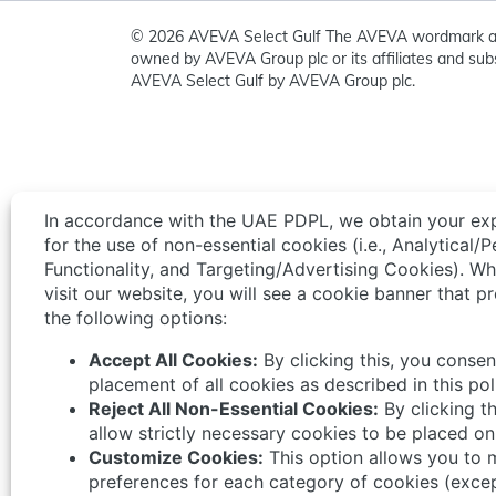
© 2026 AVEVA Select Gulf The AVEVA wordmark a
owned by AVEVA Group plc or its affiliates and subs
AVEVA Select Gulf by AVEVA Group plc.