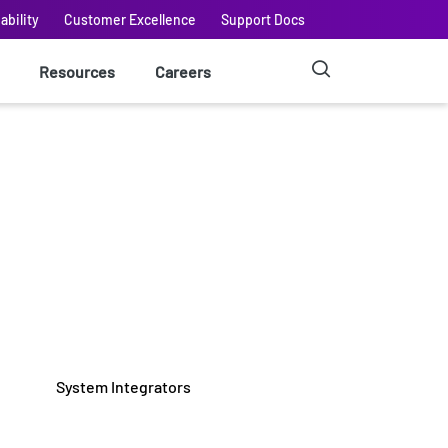
ability
Customer Excellence
Support Docs
Resources
Careers
System Integrators