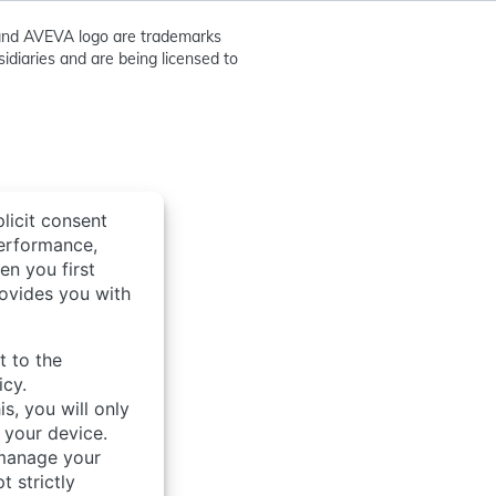
nd AVEVA logo are trademarks
idiaries and are being licensed to