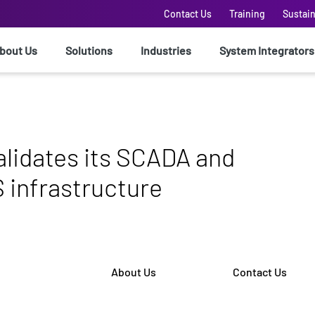
Contact Us
Training
Sustain
bout Us
Solutions
Industries
System Integrators
alidates its SCADA and
infrastructure
About Us
Contact Us