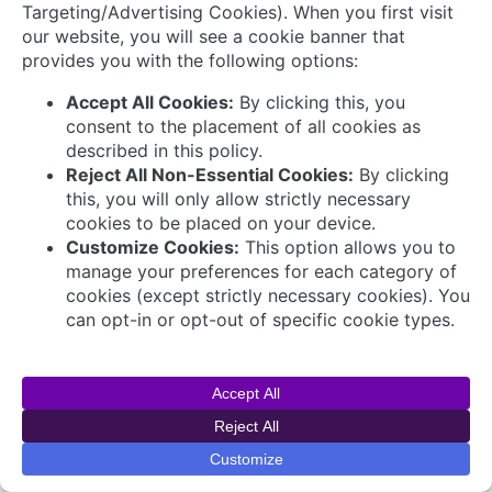
© 2026 AVEVA Select Gulf The AVEVA wordmark
and AVEVA logo are trademarks owned by AVEVA
Group plc or its affiliates and subsidiaries and are
being licensed to AVEVA Select Gulf by AVEVA
Group plc.