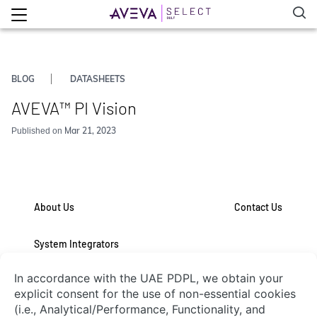
BLOG
DATASHEETS
AVEVA™ PI Vision
Mar 21, 2023
Published on
About Us
Contact Us
System Integrators
Connect with Us