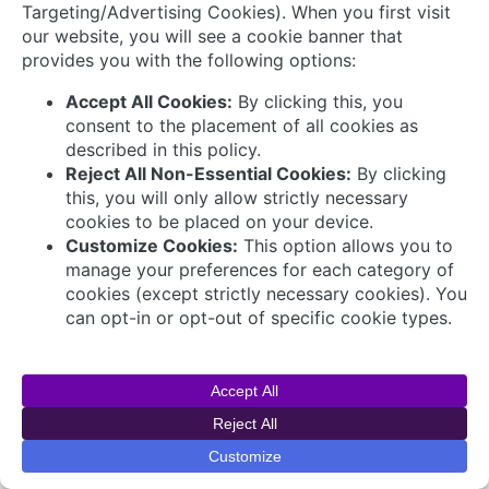
© 2026 AVEVA Select Gulf The AVEVA wordmark
and AVEVA logo are trademarks owned by AVEVA
Group plc or its affiliates and subsidiaries and are
being licensed to AVEVA Select Gulf by AVEVA
Group plc.