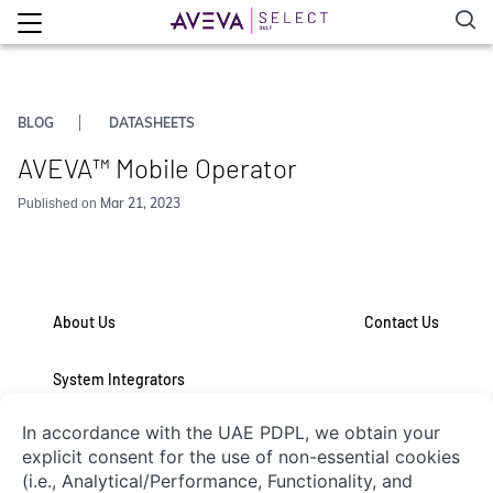
BLOG
DATASHEETS
AVEVA™ Mobile Operator
Mar 21, 2023
Published on
About Us
Contact Us
System Integrators
Connect with Us