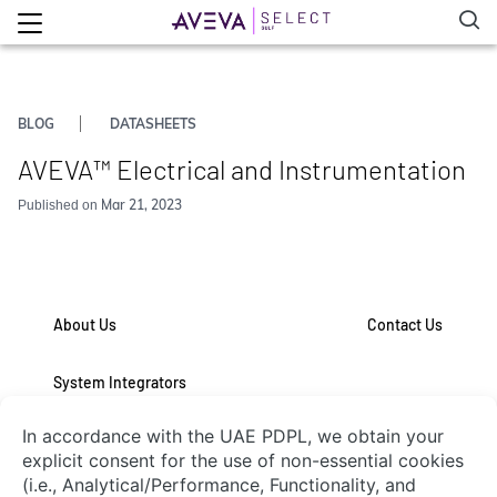
BLOG
DATASHEETS
AVEVA™ Electrical and Instrumentation
Mar 21, 2023
Published on
About Us
Contact Us
System Integrators
Connect with Us