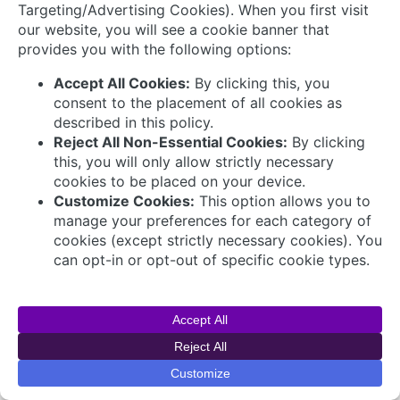
© 2026 AVEVA Select Gulf The AVEVA wordmark
and AVEVA logo are trademarks owned by AVEVA
Group plc or its affiliates and subsidiaries and are
being licensed to AVEVA Select Gulf by AVEVA
Group plc.