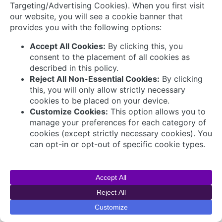
Connect with Us
© 2026 AVEVA Select Gulf The AVEVA wordmark
and AVEVA logo are trademarks owned by AVEVA
Group plc or its affiliates and subsidiaries and are
being licensed to AVEVA Select Gulf by AVEVA
Group plc.