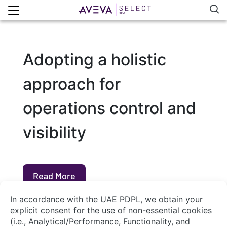
Adopting a holistic
approach for
operations control and
visibility
Read More
About Us
Contact Us
System Integrators