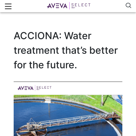
ACCIONA: Water
treatment that’s better
for the future.