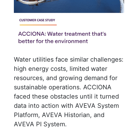
Water utilities face similar challenges:
high energy costs, limited water
resources, and growing demand for
sustainable operations. ACCIONA
faced these obstacles until it turned
data into action with AVEVA System
Platform, AVEVA Historian, and
AVEVA PI System.