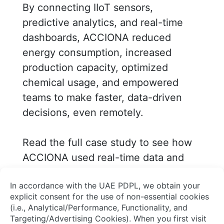
By connecting IIoT sensors,
predictive analytics, and real-time
dashboards, ACCIONA reduced
energy consumption, increased
production capacity, optimized
chemical usage, and empowered
teams to make faster, data-driven
decisions, even remotely.
Read the full case study to see how
ACCIONA used real-time data and
analytics to optimize water
operations with AVEVA Solutions.