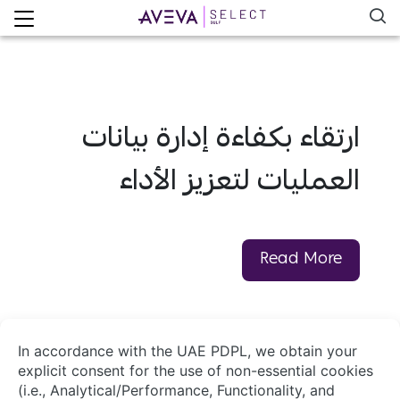
ارتقاء بكفاءة إدارة بيانات
العمليات لتعزيز الأداء
Read More
About Us
Contact Us
System Integrators