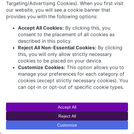
Connect with Us
© 2026 AVEVA Select Gulf The AVEVA wordmark
and AVEVA logo are trademarks owned by AVEVA
Group plc or its affiliates and subsidiaries and are
being licensed to AVEVA Select Gulf by AVEVA
Group plc.