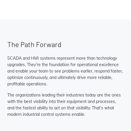
The Path Forward
SCADA and HMI systems represent more than technology
upgrades. They’re the foundation for operational excellence
and enable your team to see problems earlier, respond faster,
optimize continuously, and ultimately drive more reliable,
profitable operations.
The organizations leading their industries today are the ones
with the best visibility into their equipment and processes,
and the fastest ability to act on that visibility. That’s what
modern industrial control systems enable.