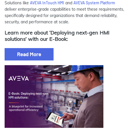
Solutions like
AVEVA InTouch HMI
and
AVEVA System Platform
deliver enterprise-grade capabilities to meet these requirements,
specifically designed for organizations that demand reliability,
security, and performance at scale.
Learn more about ‘Deploying next-gen HMI
solutions’ with our E-Book:
Read More