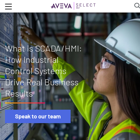
What is SCADA/HMI:
How Industrial
Control Systems
Drive Real Business
Results
Speak to our team