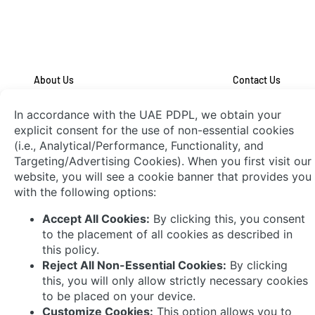
About Us
Contact Us
System Integrators
Connect with Us
© 2026 AVEVA Select Gulf The AVEVA wordmark
and AVEVA logo are trademarks owned by AVEVA
Group plc or its affiliates and subsidiaries and are
being licensed to AVEVA Select Gulf by AVEVA
Group plc.