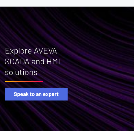
Explore AVEVA
SCADA and HMI
solutions
Speak to an expert