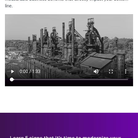
line.
Learn 5 signs that it’s time to modernize your