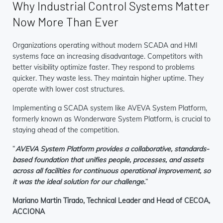
Why Industrial Control Systems Matter
Now More Than Ever
Organizations operating without modern SCADA and HMI
systems face an increasing disadvantage. Competitors with
better visibility optimize faster. They respond to problems
quicker. They waste less. They maintain higher uptime. They
operate with lower cost structures.
Implementing a SCADA system like AVEVA System Platform,
formerly known as Wonderware System Platform, is crucial to
staying ahead of the competition.
“
AVEVA System Platform provides a collaborative, standards-
based foundation that unifies people, processes, and assets
across all facilities for continuous operational improvement, so
it was the ideal solution for our challenge.
“
Mariano Martin Tirado, Technical Leader and Head of CECOA,
ACCIONA