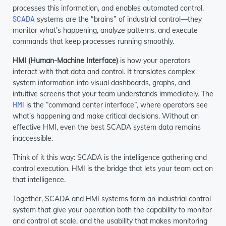
processes this information, and enables automated control.
SCADA
systems are the “brains” of industrial control—they
monitor what’s happening, analyze patterns, and execute
commands that keep processes running smoothly.
HMI (Human-Machine Interface)
is how your operators
interact with that data and control. It translates complex
system information into visual dashboards, graphs, and
intuitive screens that your team understands immediately. The
HMI
is the “command center interface”, where operators see
what’s happening and make critical decisions. Without an
effective HMI, even the best SCADA system data remains
inaccessible.
Think of it this way: SCADA is the intelligence gathering and
control execution. HMI is the bridge that lets your team act on
that intelligence.
Together, SCADA and HMI systems form an industrial control
system that give your operation both the capability to monitor
and control at scale, and the usability that makes monitoring