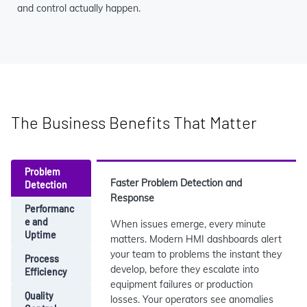
and control actually happen.
The Business Benefits That Matter
Problem
Faster Problem Detection and
Detection
Response
Performanc
e and
When issues emerge, every minute
Uptime
matters. Modern HMI dashboards alert
your team to problems the instant they
Process
develop, before they escalate into
Efficiency
equipment failures or production
Quality
losses. Your operators see anomalies