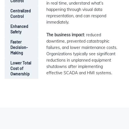
Control
in real time, understand what’s
happening through visual data
Centralized
representation, and can respond
Control
immediately.
Enhanced
Safety
The business impact
: reduced
downtime, prevented catastrophic
Faster
Decision-
failures, and lower maintenance costs.
Making
Organizations typically see significant
reductions in unplanned equipment
Lower Total
shutdowns after implementing
Cost of
effective SCADA and HMI systems.
Ownership