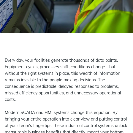
Every day, your facilities generate thousands of data points.
Equipment cycles, processes shift, conditions change—but
without the right systems in place, this wealth of information
remains invisible to the people making decisions. The
consequence is predictable: delayed responses to problems,
missed efficiency opportunities, and unnecessary operational
costs.
Modern SCADA and HMI systems change this equation. By
bringing your entire operation into clear view and putting control
at your team’s fingertips, these industrial control systems unlock
measurable business benefits that directly impact your bottom