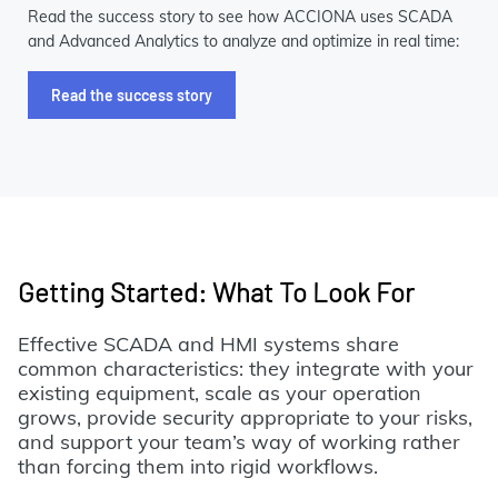
Read the success story to see how ACCIONA uses SCADA
and Advanced Analytics to analyze and optimize in real time:
Read the success story
Getting Started: What To Look For
Effective SCADA and HMI systems share
common characteristics: they integrate with your
existing equipment, scale as your operation
grows, provide security appropriate to your risks,
and support your team’s way of working rather
than forcing them into rigid workflows.