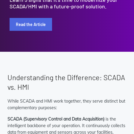
SCADA/HMI with a future-proof solution.
Read the Article
Understanding the Difference: SCADA
vs. HMI
While SCADA and HMI work together, they serve distinct but
complementary purposes:
SCADA (Supervisory Control and Data Acquisition)
is the
intelligent backbone of your operation. It continuously collects
data from equipment and sensors across your facilities,